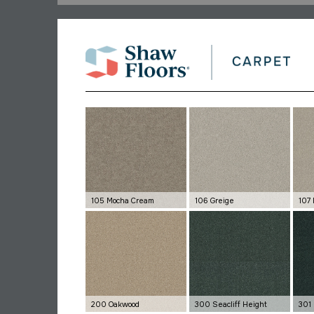
105 Mocha Cream
106 Greige
107 
200 Oakwood
300 Seacliff Height
301 