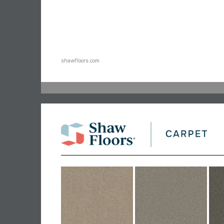
shawfloors.com