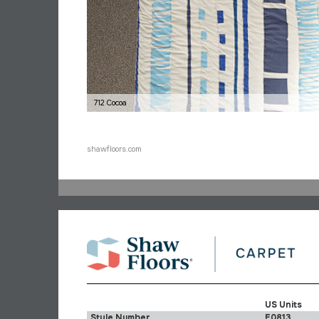
712 Cocoa
shawfloors.com
US Units
Style Number
E0813