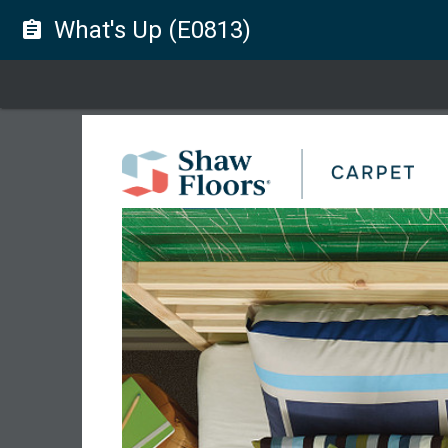
What's Up (E0813)
assignment