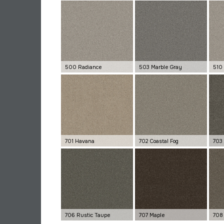
500 Radiance
503 Marble Gray
510 
701 Havana
702 Coastal Fog
703
706 Rustic Taupe
707 Maple
708