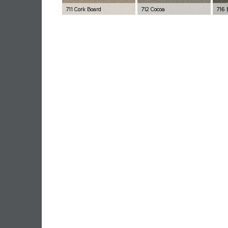
711 Cork Board
712 Cocoa
716