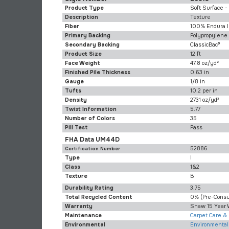
Product Type
Soft Surface -
Description
Texture
Fiber
100% Endura I
Primary Backing
Polypropylene
Secondary Backing
ClassicBac®
Product Size
12 ft
Face Weight
47.8 oz/yd²
Finished Pile Thickness
0.63 in
Gauge
1/8 in
Tufts
10.2 per in
Density
2731 oz/yd³
Twist Information
5.77
Number of Colors
35
Pill Test
Pass
FHA Data UM44D
52886
Certification Number
Type
I
Class
1&2
Texture
B
Durability Rating
3.75
Total Recycled Content
0% (pre-Cons
Warranty
Shaw 15 Year 
Maintenance
Carpet Care &
Environmental
Environmental 