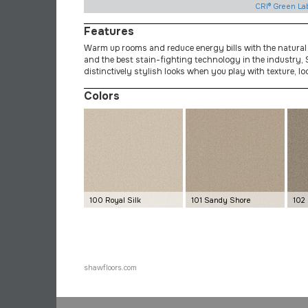
CRI® Green La
Features
Warm up rooms and reduce energy bills with the natural
and the best stain-fighting technology in the industry, S
distinctively stylish looks when you play with texture, lo
Colors
100 Royal Silk
101 Sandy Shore
102
shawfloors.com