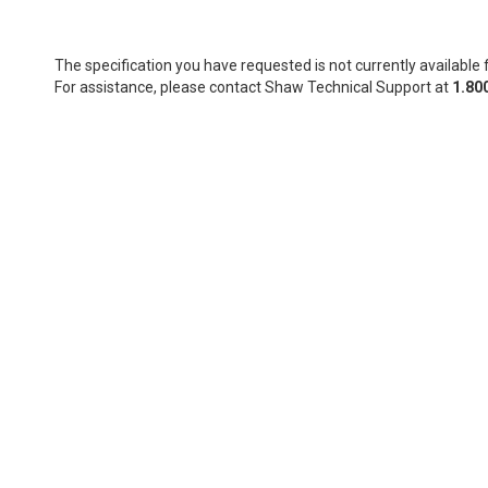
The specification you have requested is not currently available f
For assistance, please contact Shaw Technical Support at
1.80