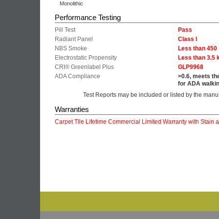
Monolithic
Performance Testing
Pill Test
Pass
Radiant Panel
Class I
NBS Smoke
Less than 450
Electrostatic Propensity
Less than 3.5 
CRI® Greenlabel Plus
GLP9968
ADA Compliance
>0.6, meets th
for ADA walkin
Test Reports may be included or listed by the manu
Warranties
Carpet Tile Lifetime Commercial Limited Warranty with Stain 