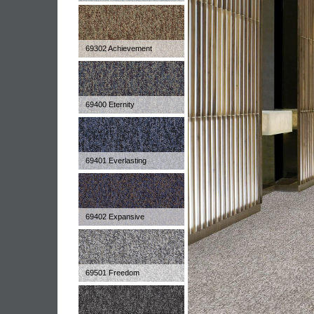
69302 Achievement
69400 Eternity
69401 Everlasting
69402 Expansive
69501 Freedom