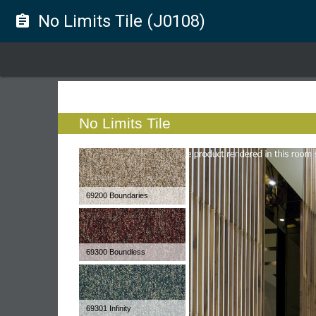
No Limits Tile (J0108)
assignment
No Limits Tile
69200 Boundaries
69300 Boundless
69301 Infinity