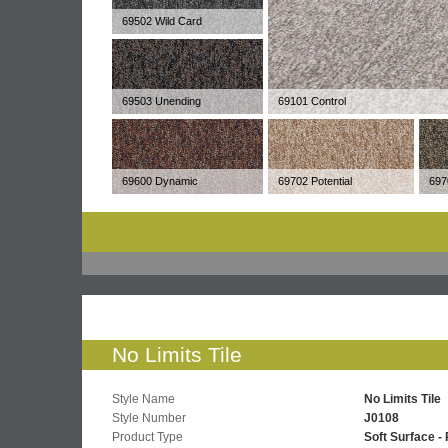
69502 Wild Card
69503 Unending
69101 Control
69600 Dynamic
69702 Potential
697
No Limits Tile
Style Name
No Limits Tile
Style Number
J0108
Product Type
Soft Surface - 