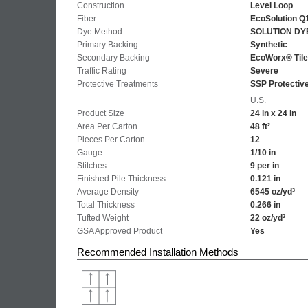
Construction
Level Loop
Fiber
EcoSolution Q
Dye Method
SOLUTION DY
Primary Backing
Synthetic
Secondary Backing
EcoWorx® Tile
Traffic Rating
Severe
Protective Treatments
SSP Protectiv
U.S.
Product Size
24 in x 24 in
Area Per Carton
48 ft²
Pieces Per Carton
12
Gauge
1/10 in
Stitches
9 per in
Finished Pile Thickness
0.121 in
Average Density
6545 oz/yd³
Total Thickness
0.266 in
Tufted Weight
22 oz/yd²
GSA Approved Product
Yes
Recommended Installation Methods