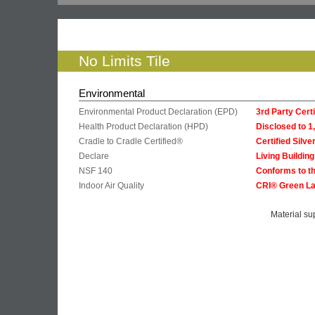
No Limits Tile
Environmental
Environmental Product Declaration (EPD)
3rd Party Cer
Health Product Declaration (HPD)
Disclosed to 
Cradle to Cradle Certified®
Certified Silve
Declare
Living Buildin
NSF 140
Conforms to th
Indoor Air Quality
CRI® Green La
Material su