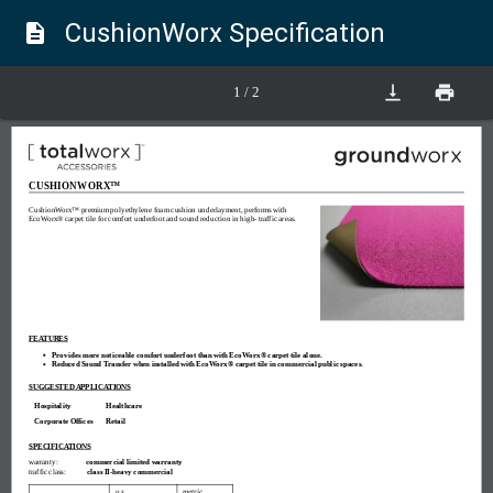
CushionWorx Specification
description