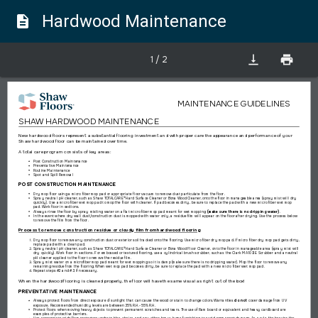
Hardwood Maintenance
description