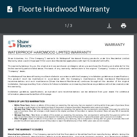
Floorte Hardwood Warranty
description