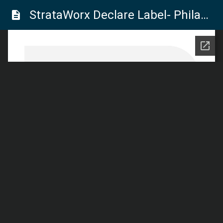
StrataWorx Declare Label- Philadelphia Commercial
description