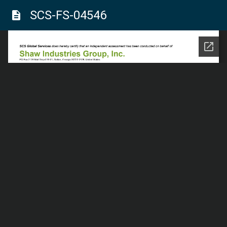
SCS-FS-04546
description