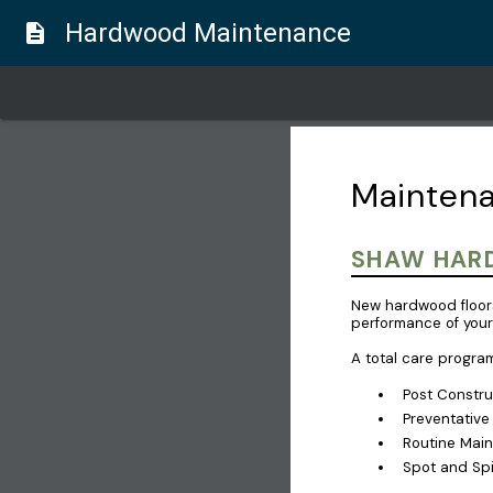
Hardwood Maintenance
description