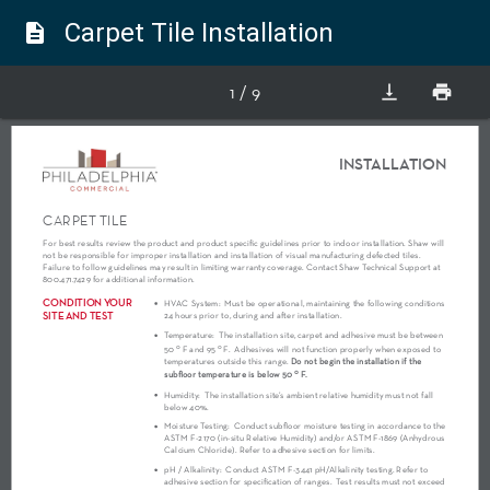
Carpet Tile Installation
description