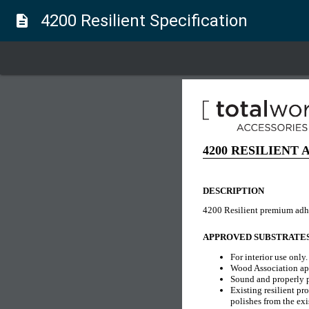
4200 Resilient Specification
description