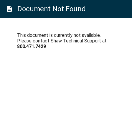
Document Not Found
description