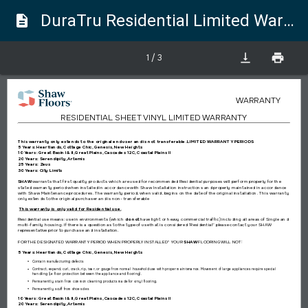
DuraTru Residential Limited Warranty
description