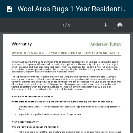
Wool Area Rugs 1 Year Residential Limited Warranty
description