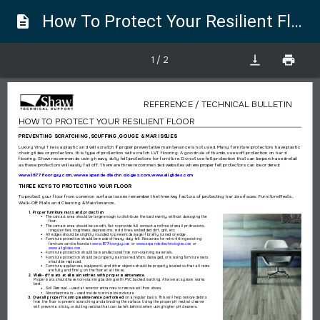
How To Protect Your Resilient Floor
description